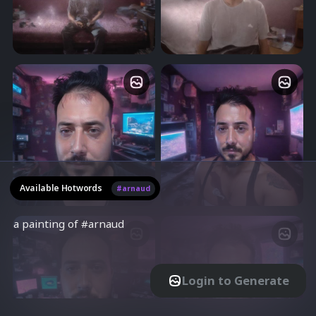
artist in his room, photo taken
artist in his room, photo taken
50
Advanced
with leica q3, 8k resolution,
with leica q3, 8k resolution,
Playground for experiments
No. of Steps
ultra-realistic, photorealistic
ultra-realistic, photorealistic
Strength
Use Fixed Seed
7.5
Guidance Scale
Negative Prompt
photo of #arnaud as digital
photo of #arnaud as digital
artist in his room, cyberpunk,
artist in his room, cyberpunk,
photo taken with leica q3, 8k
photo taken with leica q3, 8k
resolution, ultra-realistic,
resolution, ultra-realistic,
photorealistic
photorealistic
Available Hotwords
#arnaud
Higher Quality model (Slow)
Login to Generate
photo of #arnaud as digital
photo of #arnaud as digital
artist in his room, cyberpunk,
artist in his room, cyberpunk,
TrainEngine.ai
photo taken with leica q3, 8k
photo taken with leica q3, 8k