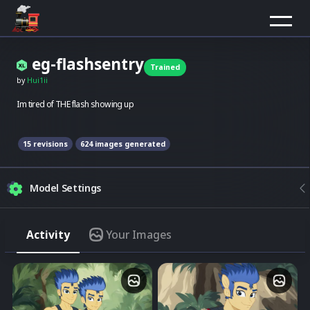
eg-flashsentry
Trained
by
Hui1ii
Im tired of THE flash showing up
15
revision
s
624
images generated
Model Settings
Strength
Activity
Your Images
Match the model style
Img2Img
Merge image with composition