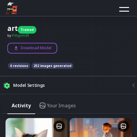
art
Trained
by
Pilligrim39
Download Model
6
revision
s
252
images generated
Model Settings
Composition
Activity
Your Images
Model
None
Upload image
Best results