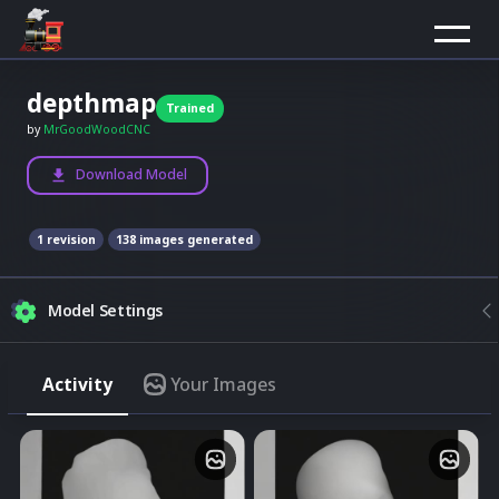
depthmap
Trained
by
MrGoodWoodCNC
Download Model
1
revision
138
images generated
Model Settings
Composition
Activity
Your Images
Model
None
Upload image
Best results