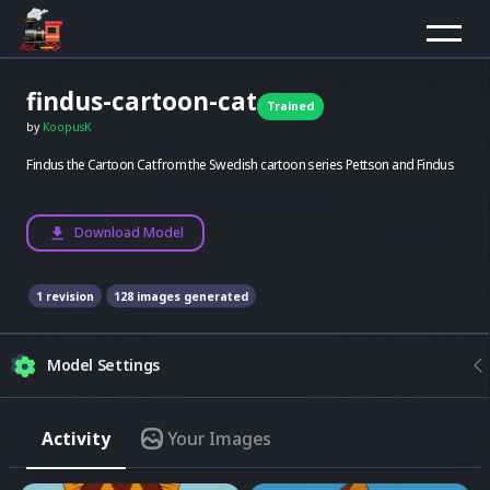
findus-cartoon-cat
Trained
by
KoopusK
Findus the Cartoon Cat from the Swedish cartoon series Pettson and Findus
Download Model
1
revision
128
images generated
Model Settings
Composition
Activity
Your Images