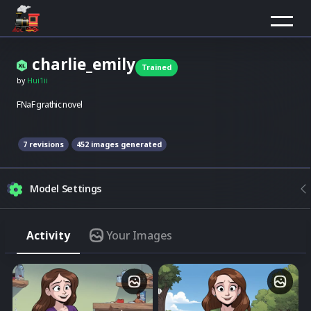
charlie_emily
Trained
by
Hui1ii
FNaF grathic novel
7
revision
s
452
images generated
Model Settings
Strength
Activity
Your Images
Match the model style
Img2Img
Merge image with composition