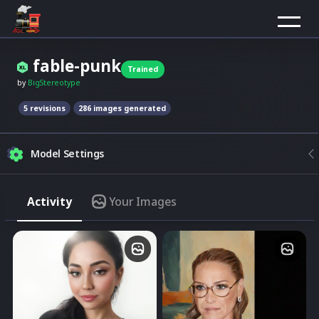
fable-punk
Trained
by
BigStereotype
5
revision
s
286
images generated
Model Settings
Strength
Activity
Your Images
Match the model style
Img2Img
Merge image with composition
Quality
Higher quality are usually slow
Click to select image